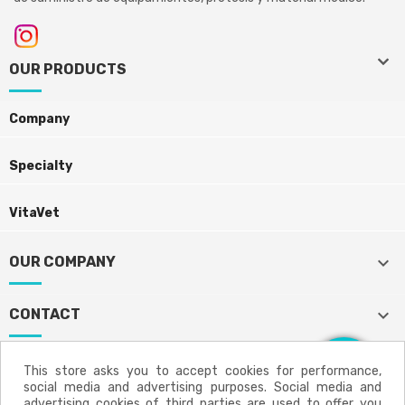
keyboard_arrow_down
keyboard_arrow_down
OUR PRODUCTS
Company
Specialty
VitaVet
keyboard_arrow_down
OUR COMPANY
keyboard_arrow_down
CONTACT
This store asks you to accept cookies for performance,
social media and advertising purposes. Social media and
Aviso legal
Política de privacidad
advertising cookies of third parties are used to offer you