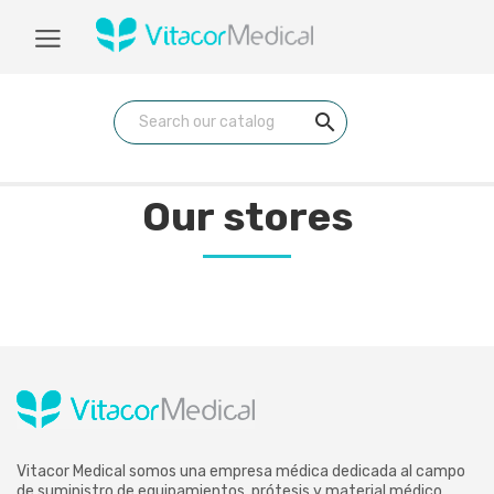
search
Our stores
Vitacor Medical somos una empresa médica dedicada al campo
de suministro de equipamientos, prótesis y material médico.