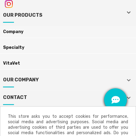
keyboard_arrow_down
keyboard_arrow_down
OUR PRODUCTS
Company
Specialty
VitaVet
keyboard_arrow_down
OUR COMPANY
keyboard_arrow_down
CONTACT
This store asks you to accept cookies for performance,
social media and advertising purposes. Social media and
Aviso legal
Política de privacidad
advertising cookies of third parties are used to offer you
social media functionalities and personalized ads. Do you