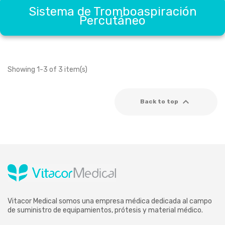
Sistema de Tromboaspiración
Percutáneo
Showing 1-3 of 3 item(s)

Back to top
Vitacor Medical somos una empresa médica dedicada al campo
de suministro de equipamientos, prótesis y material médico.