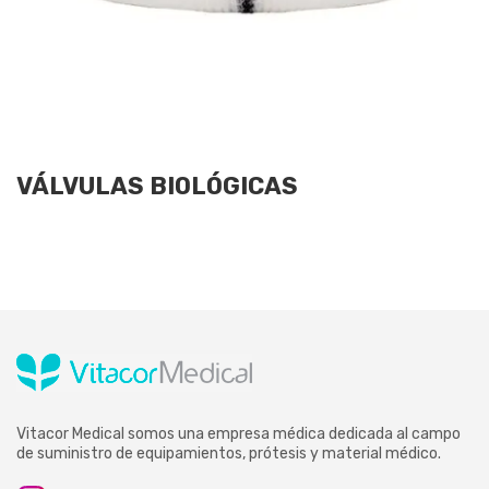
VÁLVULAS BIOLÓGICAS
Vitacor Medical somos una empresa médica dedicada al campo
de suministro de equipamientos, prótesis y material médico.