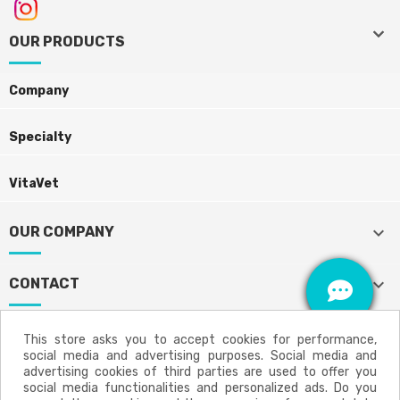
keyboard_arrow_down
keyboard_arrow_down
OUR PRODUCTS
Company
Specialty
VitaVet
keyboard_arrow_down
OUR COMPANY
keyboard_arrow_down
CONTACT
This store asks you to accept cookies for performance,
social media and advertising purposes. Social media and
Aviso legal
Política de privacidad
advertising cookies of third parties are used to offer you
social media functionalities and personalized ads. Do you