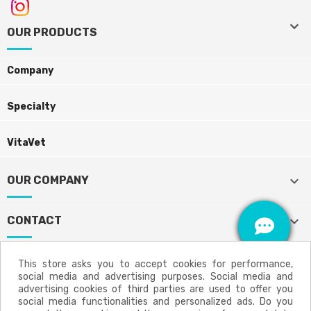
keyboard_arrow_down
keyboard_arrow_down
OUR PRODUCTS
Company
Specialty
VitaVet
keyboard_arrow_down
OUR COMPANY
keyboard_arrow_down
CONTACT
This store asks you to accept cookies for performance,
social media and advertising purposes. Social media and
Aviso legal
Política de privacidad
advertising cookies of third parties are used to offer you
social media functionalities and personalized ads. Do you