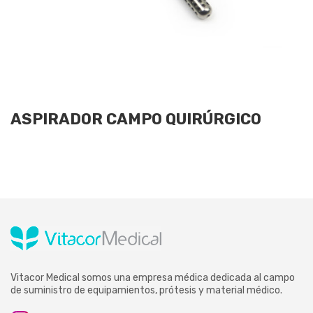
ASPIRADOR CAMPO QUIRÚRGICO
Vitacor Medical somos una empresa médica dedicada al campo
de suministro de equipamientos, prótesis y material médico.