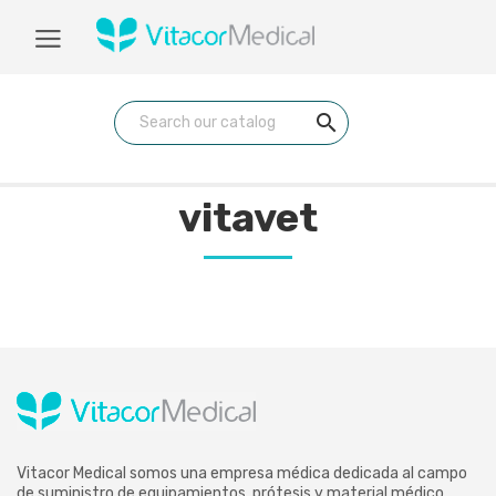
search
vitavet
Vitacor Medical somos una empresa médica dedicada al campo
de suministro de equipamientos, prótesis y material médico.