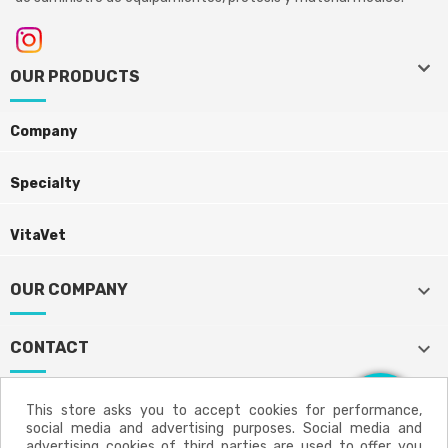
keyboard_arrow_down
keyboard_arrow_down
OUR PRODUCTS
Company
Specialty
VitaVet
keyboard_arrow_down
OUR COMPANY
keyboard_arrow_down
CONTACT
This store asks you to accept cookies for performance,
social media and advertising purposes. Social media and
Aviso legal
Política de privacidad
advertising cookies of third parties are used to offer you